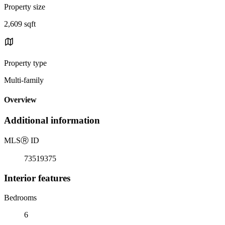
Property size
2,609 sqft
Property type
Multi-family
Overview
Additional information
MLS
Ⓡ
ID
73519375
Interior features
Bedrooms
6