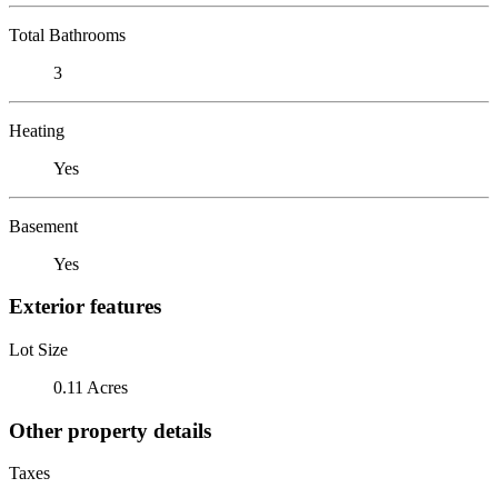
Total Bathrooms
3
Heating
Yes
Basement
Yes
Exterior features
Lot Size
0.11 Acres
Other property details
Taxes