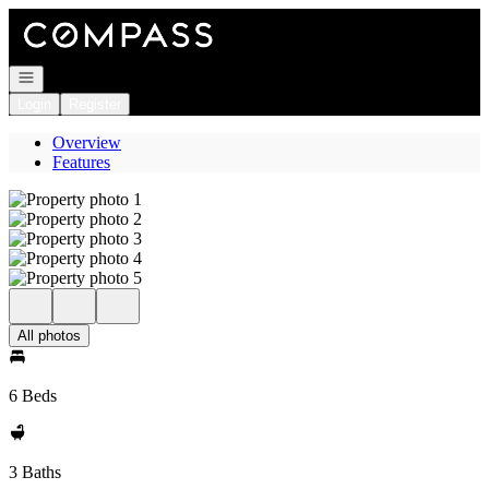
Go to: Homepage
Open navigation
Login
Register
Overview
Features
All photos
6 Beds
3 Baths