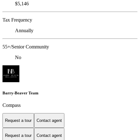
$5,146
Tax Frequency
Annually
55+/Senior Community
No
Barry-Beaver Team
Compass
Request a tour
Contact agent
Request a tour
Contact agent