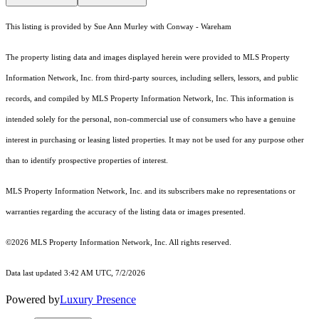
This listing is provided by Sue Ann Murley with Conway - Wareham
The property listing data and images displayed herein were provided to MLS Property
Information Network, Inc. from third-party sources, including sellers, lessors, and public
records, and compiled by MLS Property Information Network, Inc. This information is
intended solely for the personal, non-commercial use of consumers who have a genuine
interest in purchasing or leasing listed properties. It may not be used for any purpose other
than to identify prospective properties of interest.
MLS Property Information Network, Inc. and its subscribers make no representations or
warranties regarding the accuracy of the listing data or images presented.
©2026 MLS Property Information Network, Inc. All rights reserved.
Data last updated 3:42 AM UTC, 7/2/2026
Powered by
Luxury Presence