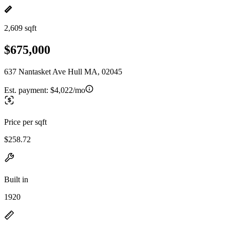
2,609 sqft
$675,000
637 Nantasket Ave Hull MA, 02045
Est. payment:
$4,022/mo
Price per sqft
$258.72
Built in
1920