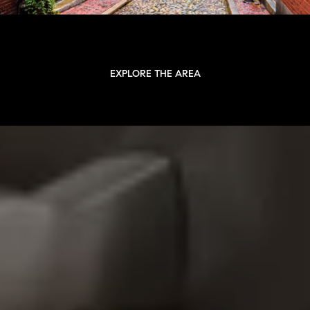
EXPLORE THE AREA