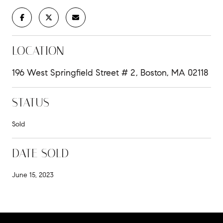
LOCATION
196 West Springfield Street # 2, Boston, MA 02118
STATUS
Sold
DATE SOLD
June 15, 2023