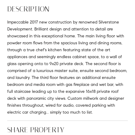
DESCRIPTION
Impeccable 2017 new construction by renowned Silverstone
Development. Brilliant design and attention to detail are
showcased in this exceptional home. The main living floor with
powder room flows from the spacious living and dining rooms,
through a true chef's kitchen featuring state of the art
appliances and seemingly endless cabinet space, to a wall of
glass opening onto to 9x20 private deck. The second floor is
comprised of a luxurious master suite, ensuite second bedroom,
and laundry. The third floor features an additional ensuite
bedroom and media room with gas fireplace and wet bar, with
full staircase leading up to the expansive 16x18 private roof
deck with panoramic city views. Custom millwork and designer
finishes throughout, wired for audio, covered parking with
electric car charging... simply too much to list.
SHARE PROPERTY