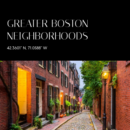
GREATER BOSTON
NEIGHBORHOODS
42.3601° N, 71.0588° W