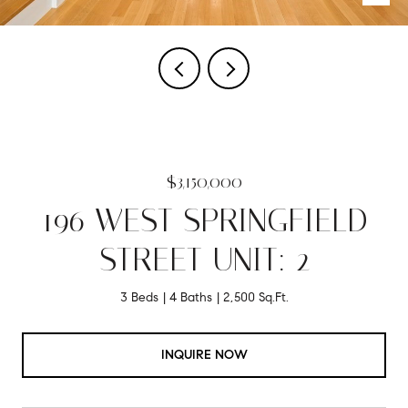
$3,150,000
196 WEST SPRINGFIELD
STREET UNIT: 2
3 Beds
4 Baths
2,500 Sq.Ft.
INQUIRE NOW