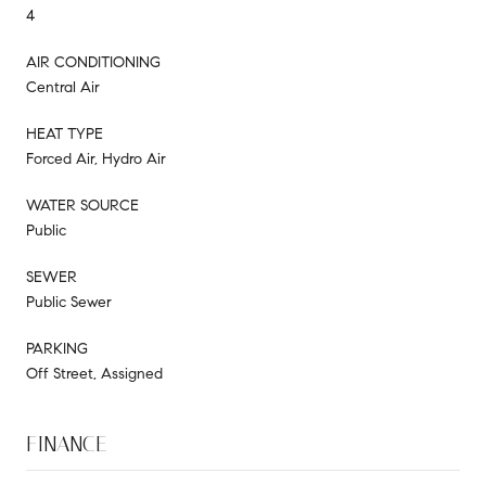
4
AIR CONDITIONING
Central Air
HEAT TYPE
Forced Air, Hydro Air
WATER SOURCE
Public
SEWER
Public Sewer
PARKING
Off Street, Assigned
FINANCE