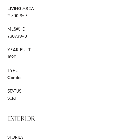
LIVING AREA
2,500 Sq.Ft.
MLS® ID
73073990
YEAR BUILT
1890
TYPE
Condo
STATUS
Sold
EXTERIOR
STORIES