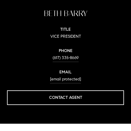
BETH BARRY
TITLE
VICE PRESIDENT
PHONE
(617) 335-8669
EMAIL
[email protected]
CONTACT AGENT