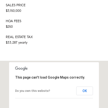
SALES PRICE
$3,150,000
HOA FEES
$250
REAL ESTATE TAX
$33,287 yearly
This page can't load Google Maps correctly.
OK
Do you own this website?