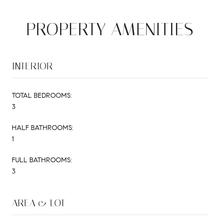
PROPERTY AMENITIES
INTERIOR
TOTAL BEDROOMS:
3
HALF BATHROOMS:
1
FULL BATHROOMS:
3
AREA & LOT