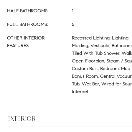
HALF BATHROOMS:
1
FULL BATHROOMS:
5
OTHER INTERIOR
Recessed Lighting, Lighting 
FEATURES
Molding, Vestibule, Bathroom 
Tiled With Tub Shower, Walk-
Open Floorplan, Steam / Sau
Custom Built, Bedroom, Mud
Bonus Room, Central Vacuu
Tub, Wet Bar, Wired for Sou
Internet
EXTERIOR