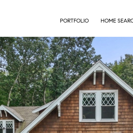
PORTFOLIO
HOME SEAR