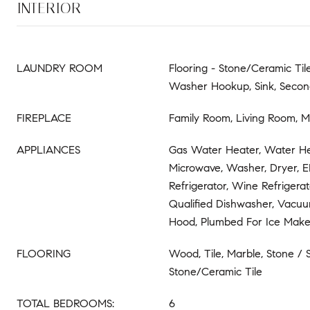
INTERIOR
LAUNDRY ROOM
Flooring - Stone/Ceramic Til
Washer Hookup, Sink, Secon
FIREPLACE
Family Room, Living Room, 
APPLIANCES
Gas Water Heater, Water Hea
Microwave, Washer, Dryer, 
Refrigerator, Wine Refriger
Qualified Dishwasher, Vacu
Hood, Plumbed For Ice Make
FLOORING
Wood, Tile, Marble, Stone / S
Stone/Ceramic Tile
TOTAL BEDROOMS:
6