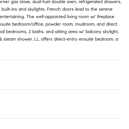
rner gas stove, dual-fuel double oven, refrigerated drawers,
 built-ins and skylights. French doors lead to the serene
 entertaining. The well-appointed living room w/ fireplace
n ensuite bedroom/office, powder room, mudroom, and direct
al bedrooms, 2 baths, and sitting area w/ balcony skylight.
b & steam shower. LL offers direct-entry ensuite bedroom, a