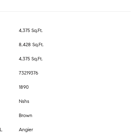
4,375 Sq.Ft.
8,428 Sq.Ft.
4,375 Sq.Ft.
73219376
1890
Nshs
Brown
L
Angier