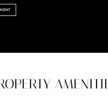
AGENT
ROPERTY AMENITI