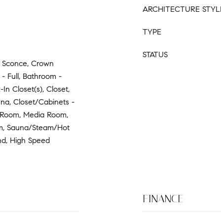
ARCHITECTURE STYL
TYPE
STATUS
- Sconce, Crown
- Full, Bathroom -
In Closet(s), Closet,
na, Closet/Cabinets -
 Room, Media Room,
m, Sauna/Steam/Hot
nd, High Speed
FINANCE