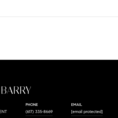
 BARRY
PHONE
EMAIL
DENT
(617) 335-8669
[email protected]