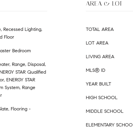
AREA & LOT
e, Recessed Lighting,
TOTAL AREA
d Floor
LOT AREA
Master Bedroom
LIVING AREA
ter, Range, Disposal,
MLS® ID
ENERGY STAR Qualified
ator, ENERGY STAR
YEAR BUILT
um System, Range
r
HIGH SCHOOL
late, Flooring -
MIDDLE SCHOOL
ELEMENTARY SCHOO