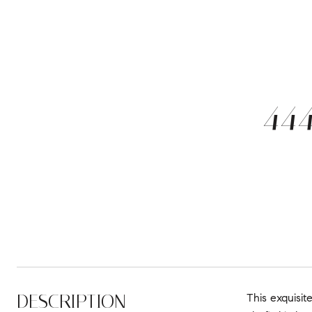
44
DESCRIPTION
This exquisit