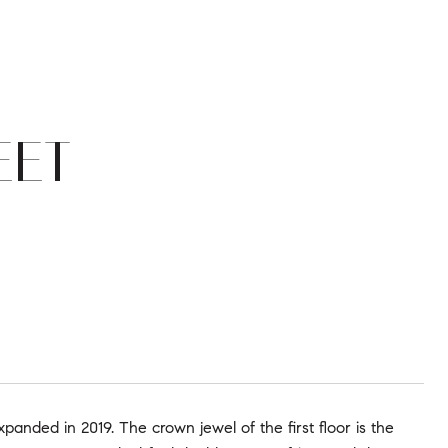
EET
anded in 2019. The crown jewel of the first floor is the