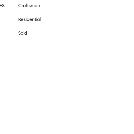
ES
Craftsman
Residential
Sold