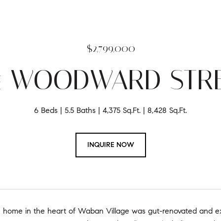
$2,799,000
4 WOODWARD STR
6 Beds
5.5 Baths
4,375 Sq.Ft.
8,428 Sq.Ft.
INQUIRE NOW
e home in the heart of Waban Village was gut-renovated and exp