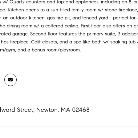
n w/ Quartz counters and top-end appliances, including an 8-bu
ge. Kitchen opens to a sun-filled family room w/ stone fireplace,
 an outdoor kitchen, gas fire pit, and fenced yard - perfect for
he dining room w/ a coffered ceiling. First floor also offers a
ated garage. Second floor features the primary suite, 3 addition
 has fireplace, Calif closets, and a spa-like bath w/ soaking tu
om/gym, and a bonus room/playroom.
ard Street, Newton, MA 02468