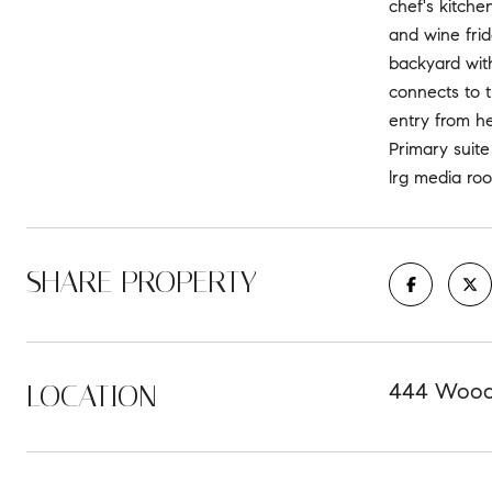
chef's kitche
and wine frid
backyard with
connects to t
entry from he
Primary suite
lrg media ro
SHARE PROPERTY
LOCATION
444 Woodw