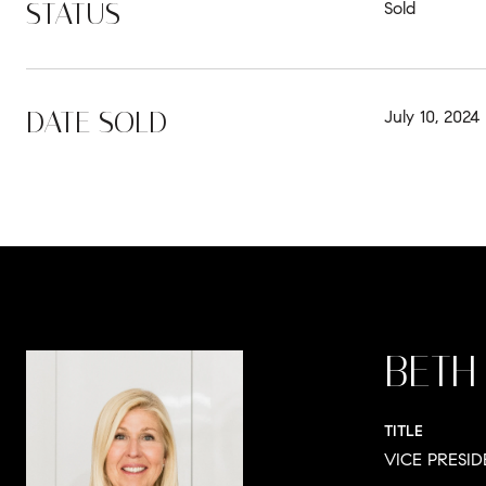
STATUS
Sold
DATE SOLD
July 10, 2024
BETH
TITLE
VICE PRESI