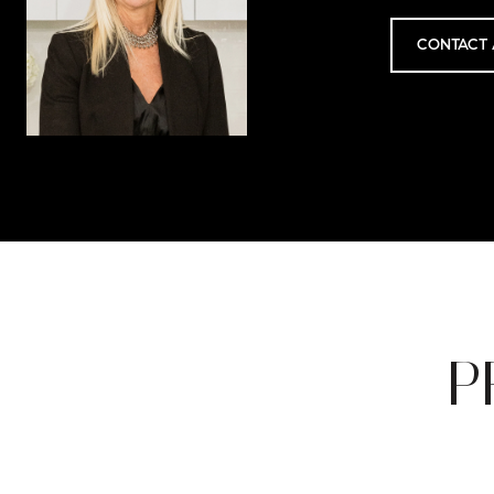
CONTACT 
P