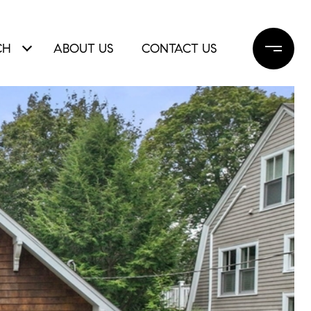
CH
ABOUT US
CONTACT US