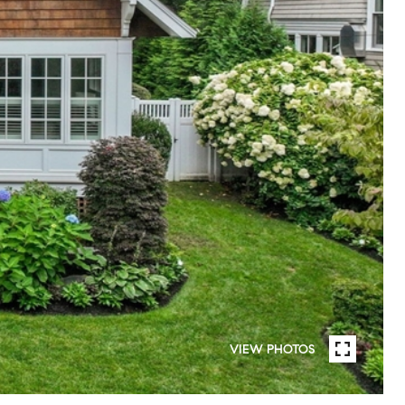
VIEW PHOTOS