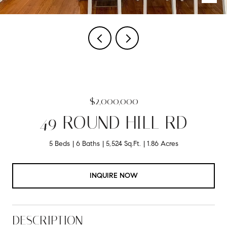
$2,000,000
49 ROUND HILL RD
5 Beds
6 Baths
5,524 Sq.Ft.
1.86 Acres
INQUIRE NOW
DESCRIPTION