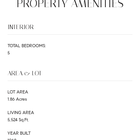
PROPERTY AMENITIES
INTERIOR
TOTAL BEDROOMS:
5
AREA & LOT
LOT AREA
1.86 Acres
LIVING AREA
5,524 Sq.Ft.
YEAR BUILT