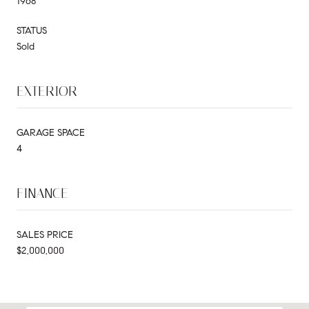
1968
STATUS
Sold
EXTERIOR
GARAGE SPACE
4
FINANCE
SALES PRICE
$2,000,000