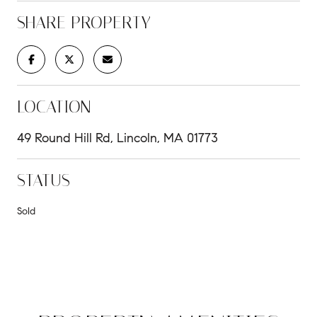
SHARE PROPERTY
LOCATION
49 Round Hill Rd, Lincoln, MA 01773
STATUS
Sold