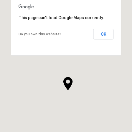
This page can't load Google Maps correctly.
OK
Do you own this website?