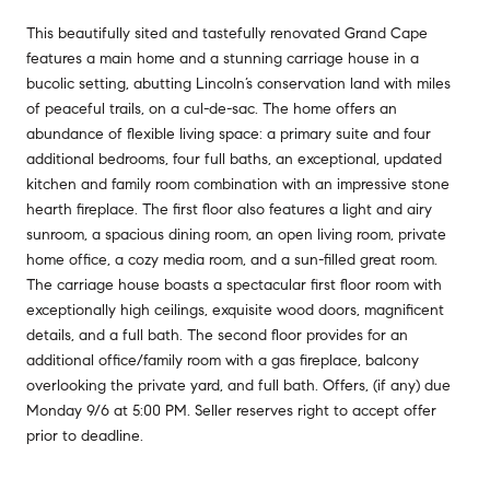
This beautifully sited and tastefully renovated Grand Cape
features a main home and a stunning carriage house in a
bucolic setting, abutting Lincoln’s conservation land with miles
of peaceful trails, on a cul-de-sac. The home offers an
abundance of flexible living space: a primary suite and four
additional bedrooms, four full baths, an exceptional, updated
kitchen and family room combination with an impressive stone
hearth fireplace. The first floor also features a light and airy
sunroom, a spacious dining room, an open living room, private
home office, a cozy media room, and a sun-filled great room.
The carriage house boasts a spectacular first floor room with
exceptionally high ceilings, exquisite wood doors, magnificent
details, and a full bath. The second floor provides for an
additional office/family room with a gas fireplace, balcony
overlooking the private yard, and full bath. Offers, (if any) due
Monday 9/6 at 5:00 PM. Seller reserves right to accept offer
prior to deadline.