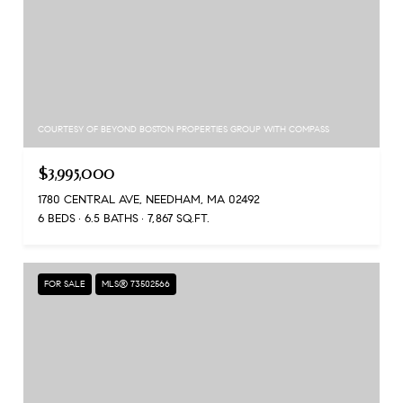
COURTESY OF BEYOND BOSTON PROPERTIES GROUP WITH COMPASS
$3,995,000
1780 CENTRAL AVE, NEEDHAM, MA 02492
6 BEDS
6.5 BATHS
7,867 SQ.FT.
FOR SALE
MLS® 73502566