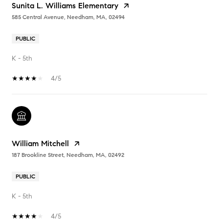
Sunita L. Williams Elementary
585 Central Avenue, Needham, MA, 02494
PUBLIC
K - 5th
4/5
William Mitchell
187 Brookline Street, Needham, MA, 02492
PUBLIC
K - 5th
4/5