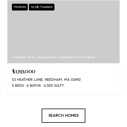
PENDING
MLS® 73428405
COURTESY OF JILL FINKELSTEIN & ASSOCIATES WITH COMPASS
$3,595,000
53 HEATHER LANE, NEEDHAM, MA 02492
5 BEDS
6 BATHS
6,300 SQ.FT.
SEARCH HOMES