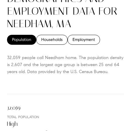
EMPLOYMENT DATA FOR
NEEDHAM, MA
Population
Households
Employment
32,059 people call Needham home. The population density
is 2,607 and the largest age group is
between 25 and 64
years old.
Data provided by the U.S. Census Bureau.
32,059
TOTAL POPULATION
High