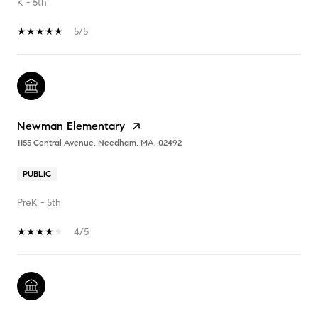
K - 5th
5/5
Newman Elementary
1155 Central Avenue, Needham, MA, 02492
PUBLIC
PreK - 5th
4/5