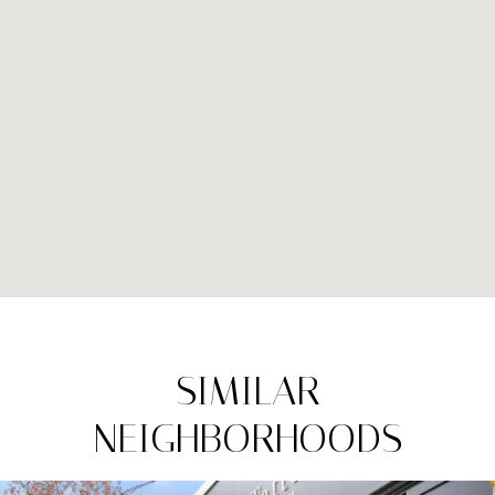
SIMILAR
NEIGHBORHOODS