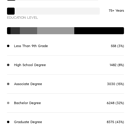
75+ Years
EDUCATION LEVEL
Less Than 9th Grade
558 (3%)
High School Degree
1482 (8%)
Associate Degree
3030 (15%)
Bachelor Degree
6248 (32%)
Graduate Degree
8375 (43%)