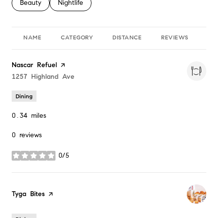
Search businesses related to
Beauty
Search businesses related to
Nightlife
NAME
CATEGORY
DISTANCE
REVIEWS
RA
Visit the
Nascar Refuel
page on Yelp
Search
1257 Highland Ave
on Google Maps
Dining
0.34
miles
0 reviews
0/5
stars
Visit the
Tyga Bites
page on Yelp