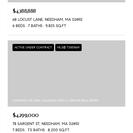
$4,388,888
68 LOCUST LANE, NEEDHAM, MA 02492
6 BEDS
7 BATHS
9,825 SQ.FT.
ACTIVE UNDER CONTRACT
MLS® 73557469
COURTESY OF LENA VOLOSHIN WITH LV GROUP REAL ESTATE
$4,299,000
78 SARGENT ST, NEEDHAM, MA 02492
7 BEDS
7.5 BATHS
8,200 SQ.FT.