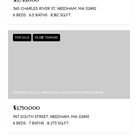
365 CHARLES RIVER ST, NEEDHAM, MA 02492
6 BEDS
6.5 BATHS
8,182 SQ.FT.
FOR SALE
MLS® 73496150
COURTESY OF JILL FINKELSTEIN & ASSOCIATES WITH COMPASS
$3,750,000
957 SOUTH STREET, NEEDHAM, MA 02492
6 BEDS
7 BATHS
8,273 SQ.FT.