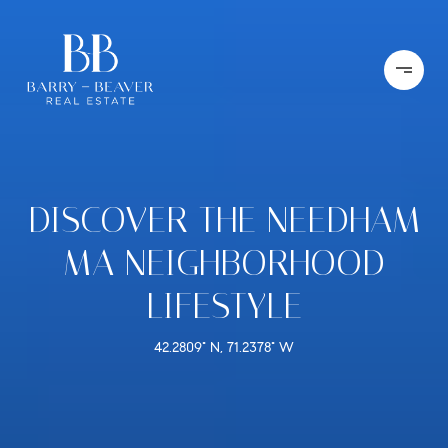
DISCOVER THE NEEDHAM
MA NEIGHBORHOOD
LIFESTYLE
42.2809° N, 71.2378° W