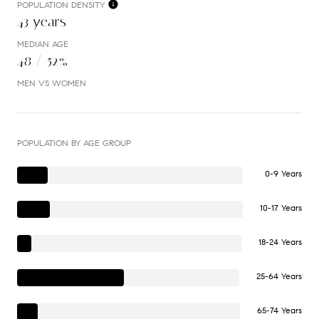
POPULATION DENSITY
43 years
MEDIAN AGE
48 / 52%
MEN VS WOMEN
POPULATION BY AGE GROUP
0-9 Years
10-17 Years
18-24 Years
25-64 Years
65-74 Years