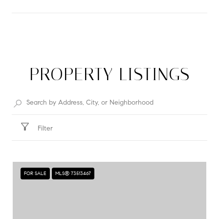
SHOW MORE
PROPERTY LISTINGS
Filter
FOR SALE
MLS® 73513467