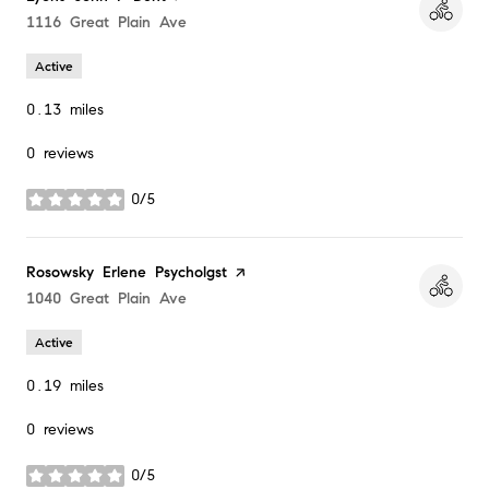
Search
1116 Great Plain Ave
on Google Maps
Active
0.13
miles
0 reviews
0/5
stars
Visit the
Rosowsky Erlene Psycholgst
page on Yelp
Search
1040 Great Plain Ave
on Google Maps
Active
0.19
miles
0 reviews
0/5
stars