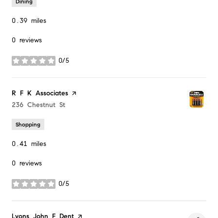
Dining
0.39
miles
0 reviews
0/5
stars
Visit the
R F K Associates
page on Yelp
Search
236 Chestnut St
on Google Maps
Shopping
0.41
miles
0 reviews
0/5
stars
Visit the
Lyons John F Dent
page on Yelp