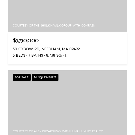
COURTESY OF THE SHULKIN WILK GROUP WITH COMPASS
$5,750,000
50 OXBOW RD, NEEDHAM, MA 02492
5 BEDS
7 BATHS
8,738 SQ.FT.
FOR SALE
MLS® 73488725
COURTESY OF ALEX KUZAKOVSKY WITH LUNA LUXURY REALTY