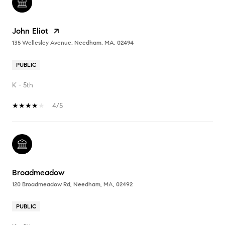
John Eliot
135 Wellesley Avenue, Needham, MA, 02494
PUBLIC
K - 5th
4/5
Broadmeadow
120 Broadmeadow Rd, Needham, MA, 02492
PUBLIC