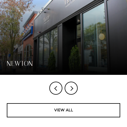
NEWTON
VIEW ALL