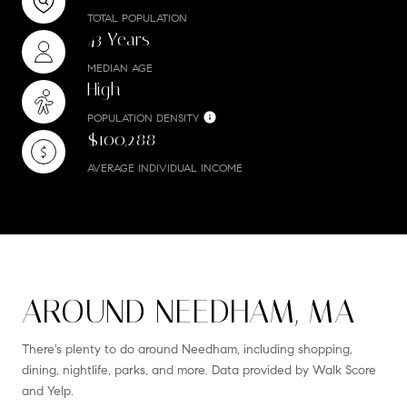
TOTAL POPULATION
43 Years
MEDIAN AGE
High
POPULATION DENSITY
$100,288
AVERAGE INDIVIDUAL INCOME
AROUND NEEDHAM, MA
There's plenty to do around Needham, including shopping,
dining, nightlife, parks, and more. Data provided by Walk Score
and Yelp.