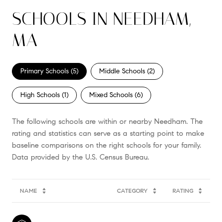
SCHOOLS IN NEEDHAM,
MA
Primary Schools (
5
)
Middle Schools (
2
)
High Schools (
1
)
Mixed Schools (
6
)
The following schools are within or nearby Needham. The
rating and statistics can serve as a starting point to make
baseline comparisons on the right schools for your family.
NAME
CATEGORY
RATING