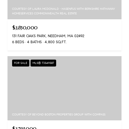
COURTESY OF LAURA MCDONALD - HASENFUS WITH BERKSHIRE HATHAWAY
HOMESERVICES COMMONWEALTH REAL ESTATE
$3,850,000
131 FAIR OAKS PARK, NEEDHAM, MA 02492
6 BEDS
4 BATHS
4,800 SQ.FT.
FOR SALE
MLS® 73549587
COURTESY OF BEYOND BOSTON PROPERTIES GROUP WITH COMPASS
$3,795,000