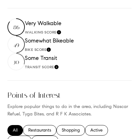
Very Walkable
86
WALKING SCORE
Learn More
Somewhat Bikeable
49
BIKE SCORE
Learn More
Some Transit
30
TRANSIT SCORE
Learn More
Points of Interest
Explore popular things to do in the area, including Nascar
Refuel, Tyga Bites, and R F K Associates.
Search businesses related to
All
Search businesses related to
Restaurants
Search businesses related to
Shopping
Search businesses relate
Active