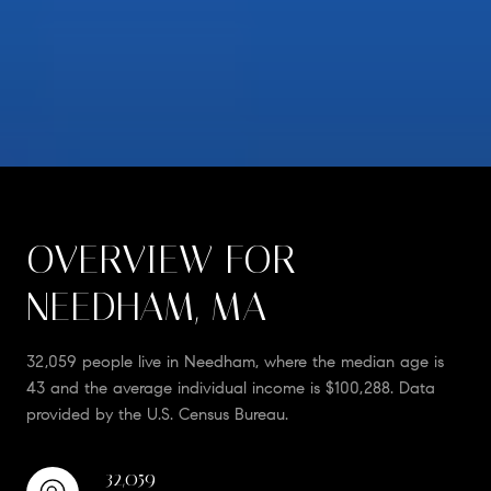
OVERVIEW FOR
NEEDHAM, MA
32,059 people live in Needham, where the median age is
43 and the average individual income is $100,288. Data
provided by the U.S. Census Bureau.
32,059