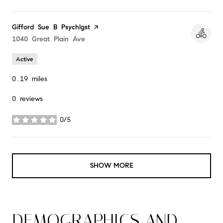
Visit the
Gifford Sue B Psychlgst
page on Yelp
Search
1040 Great Plain Ave
on Google Maps
Active
0.19
miles
0 reviews
0/5
stars
SHOW MORE
DEMOGRAPHICS AND