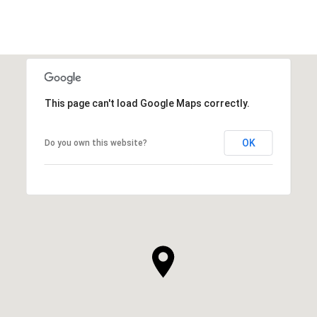
This page can't load Google Maps correctly.
OK
Do you own this website?