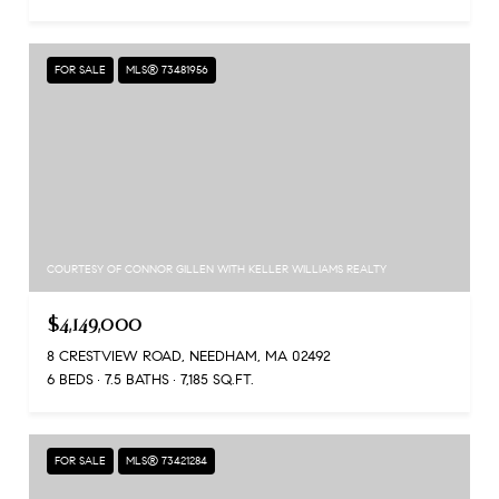
FOR SALE
MLS® 73481956
COURTESY OF CONNOR GILLEN WITH KELLER WILLIAMS REALTY
$4,149,000
8 CRESTVIEW ROAD, NEEDHAM, MA 02492
6 BEDS
7.5 BATHS
7,185 SQ.FT.
FOR SALE
MLS® 73421284